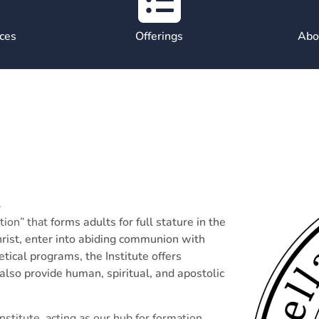
ces
Offerings
Abou
n
tion” that
forms adults for full stature in the
Christ, enter into abiding communion with
tical programs, the Institute offers
 also provide human, spiritual, and apostolic
titute, acting as our hub for formation.