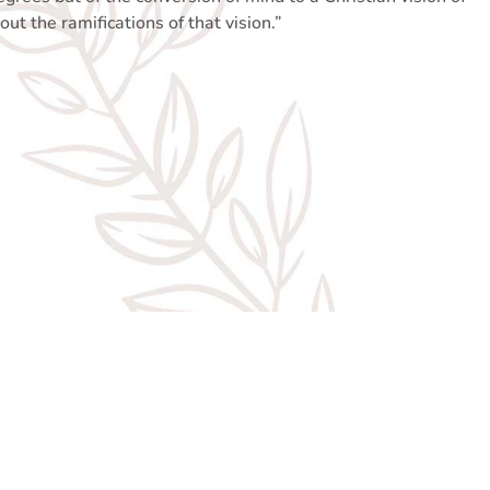
out the ramifications of that vision.”