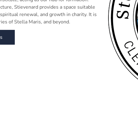
tecture, Stievenard provides a space suitable
spiritual renewal, and growth in charity. It is
ies of Stella Maris, and beyond.
gs