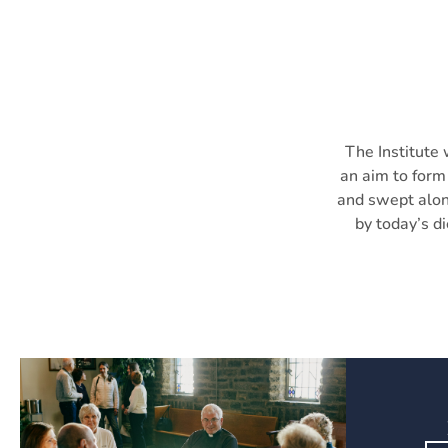
The Institute 
an aim to form 
and swept alon
by today’s di