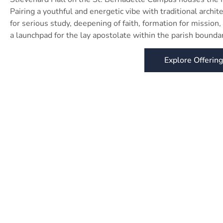
Pairing a youthful and energetic vibe with traditional archi
for serious study, deepening of faith, formation for mission, 
a launchpad for the lay apostolate within the parish boundar
Explore Offerin