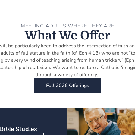
MEETING ADULTS WHERE THEY ARE
What We Offer
will be particularly keen to address the intersection of faith an
adults of full stature in the faith (cf. Eph 4:13) who are not 
g by every wind of teaching arising from human trickery” (Eph
ctatorship of relativism. We want to restore a Catholic “imagi
through a variety of offerings.
Fall 2026 Offerings
Bible Studies