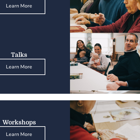
Learn More
Talks
Learn More
Workshops
Learn More