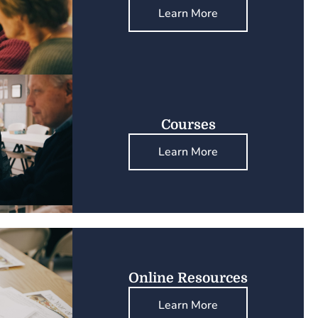
Learn More
Courses
Learn More
Online Resources
Learn More