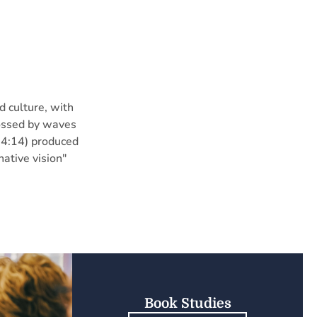
d culture, with
“tossed by waves
 4:14) produced
native vision"
Book Studies