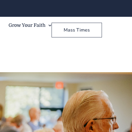
Grow Your Faith
Mass Times