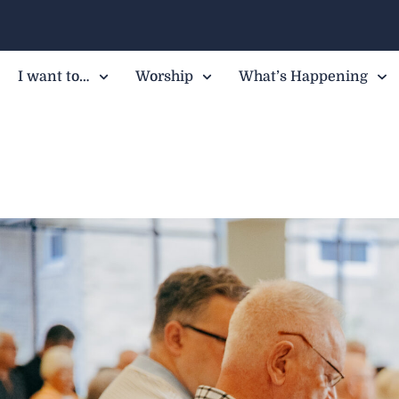
I want to…
Worship
What’s Happening