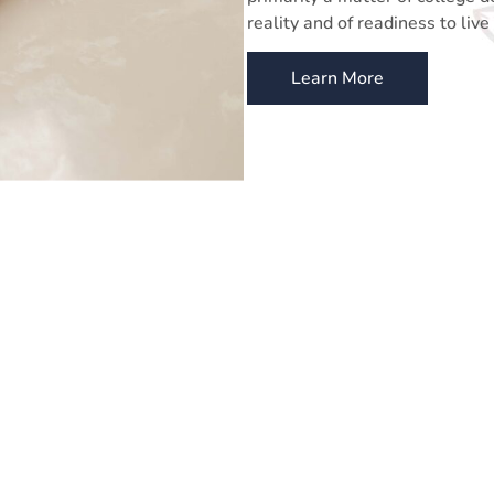
reality and of readiness to live 
Learn More