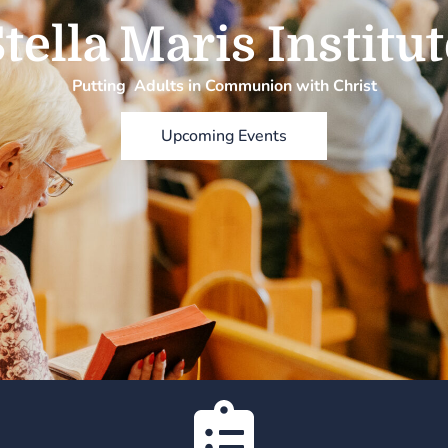
tella Maris Institu
Putting Adults in Communion with Christ
Upcoming Events