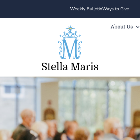
Weekly Bulletin
Ways to Give
About Us