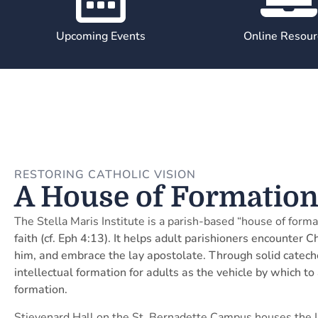
Upcoming Events
Online Resour
RESTORING CATHOLIC VISION
A House of Formatio
The Stella Maris Institute is a parish-based “house of forma
faith (cf. Eph 4:13). It helps adult parishioners encounter 
him, and embrace the lay apostolate. Through solid cateche
intellectual formation for adults as the vehicle by which to
formation.
Stievenard Hall on the St. Bernadette Campus houses the Ins