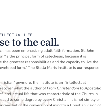
ELLECTUAL LIFE
e to the call.
ch has been emphasizing adult faith formation. St. John
n “is the principal form of catechesis, because it is
the greatest responsibilities and the capacity to live the
developed form.” The Stella Maris Institute is our response
hristian” anymore, the Institute is an “intellectual
to recover what the author of
From Christendom to Apostolic
of intellectual life that was characteristic of the Church in
sessed to some degree by every Christian. It is not simply or
egrees but of the conversion of mind to a Christian vision of