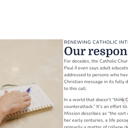
RENEWING CATHOLIC INT
Our respons
For decades, the Catholic Chur
Paul II even says adult educatio
addressed to persons who have 
Christian message in its fully 
to this call.
In a world that doesn’t “think C
counterattack.” It’s an effort 
Mission
describes as “the sort 
her early centuries, a life pos
primarily a matter of college d