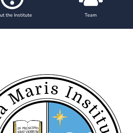
t the Institute
Team